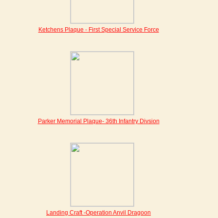
Ketchens Plaque - First Special Service Force
Parker Memorial Plaque- 36th Infantry Divsion
Landing Craft -Operation Anvil Dragoon