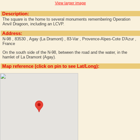
View larger image
Description:
The square is the home to several monuments remembering Operation
Anvil Dragoon, including an LCVP.
Address:
N-98 , 83530 , Agay (La Dramont) , 83-Var , Provence-Alpes-Cote D'Azur ,
France
On the south side of the N-98, between the road and the water, in the
hamlet of La Dramont (Agay).
Map reference (click on pin to see Lat/Long):