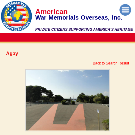
American
War Memorials Overseas, Inc.
PRIVATE CITIZENS SUPPORTING AMERICA'S HERITAGE
Agay
Back to Search Result