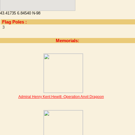
43.41735 6.84540 N-98
Flag Poles :
3
Memorials:
Admiral Henry Kent Hewitt -Operation Anvil Dragoon