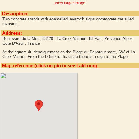
View larger image
Description:
Two concrete stands with enamelled lavarock signs commorate the allied
invasion.
Address:
Boulevard de la Mer , 83420 , La Croix Valmer , 83-Var , Provence-Alpes-
Cote D'Azur , France
At the square du debarquement on the Plage du Debarquement, SW of La
Croix Valmer. From the D-559 traffic circle there is a sign to the Plage.
Map reference (click on pin to see Lat/Long):