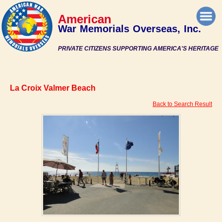
American
War Memorials Overseas, Inc.
PRIVATE CITIZENS SUPPORTING AMERICA'S HERITAGE
La Croix Valmer Beach
Back to Search Result