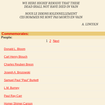
WE HERE HIGHLY RESOLVE THAT THESE
DEAD SHALL NOT HAVE DIED IN VAIN
NOUS LE DISONS SOLENNELLEMENT
CES HOMMES NE SONT PAS MORTS EN VAIN
A. LINCOLN
Commemorates:
People:
1
2
Next
Donald L. Bloom
Carl Henry Blouch
Charles Reuben Breon
Joseph A. Brozowski
Samuel Paul “Paul” Burkett
L.M. Burney
Paul Ray Carr
Homer Shimer Carson