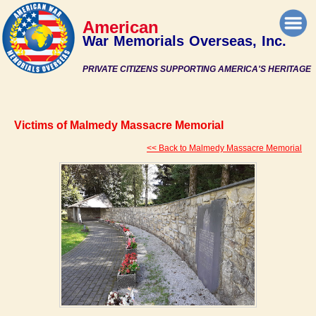
American
War Memorials Overseas, Inc.
PRIVATE CITIZENS SUPPORTING AMERICA'S HERITAGE
Victims of Malmedy Massacre Memorial
<< Back to Malmedy Massacre Memorial