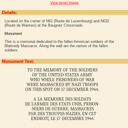
View larger image
Details:
Located on the corner of N62 (Route de Luxembourg) and N632
(Route de Waimes) at the Baugnez Crossroads.
Monument
This is a memorial dedicated to the fallen American soldiers of the
Malmedy Massacre. Along the wall are the names of the fallen
soldiers.
Monument Text:
TO THE MEMORY OF THE SOLDIERS
OF THE UNITED STATES ARMY
WHO WHILE PRISONERS OF WAR
WERE MASSACRED BY NAZI TROOPS
ON THIS SPOT ON 17 DECEMBER 1944.
A LA MEMOIRE DES SOLDATS
DE L'ARMEE DES ETATS UNIS, PRISON-
-NIERS DE GUERRE, MASSACRES
PAR DES TROUPES NAZIES, EN CET
ENDROIT, LE 17 DECEMBRE 1944