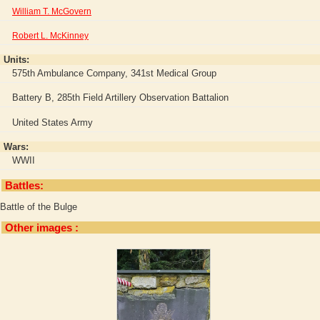
William T. McGovern
Robert L. McKinney
Units:
575th Ambulance Company, 341st Medical Group
Battery B, 285th Field Artillery Observation Battalion
United States Army
Wars:
WWII
Battles:
Battle of the Bulge
Other images :