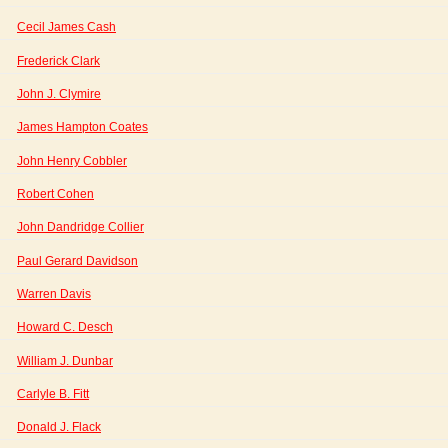
Cecil James Cash
Frederick Clark
John J. Clymire
James Hampton Coates
John Henry Cobbler
Robert Cohen
John Dandridge Collier
Paul Gerard Davidson
Warren Davis
Howard C. Desch
William J. Dunbar
Carlyle B. Fitt
Donald J. Flack