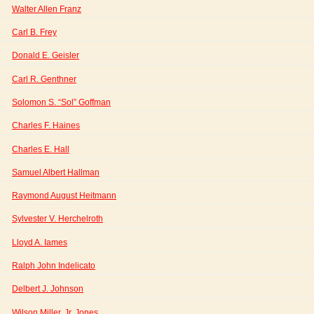
Walter Allen Franz
Carl B. Frey
Donald E. Geisler
Carl R. Genthner
Solomon S. “Sol” Goffman
Charles F. Haines
Charles E. Hall
Samuel Albert Hallman
Raymond August Heitmann
Sylvester V. Herchelroth
Lloyd A. Iames
Ralph John Indelicato
Delbert J. Johnson
Wilson Miller, Jr. Jones