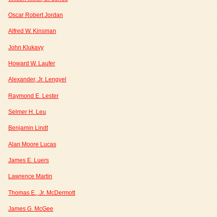
Oscar Robert Jordan
Alfred W. Kinsman
John Klukavy
Howard W. Laufer
Alexander, Jr. Lengyel
Raymond E. Lester
Selmer H. Leu
Benjamin Lindt
Alan Moore Lucas
James E. Luers
Lawrence Martin
Thomas E., Jr. McDermott
James G. McGee