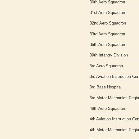
30th Aero Squadron
31st Aero Squadron
32nd Aero Squadron
33rd Aero Squadron
35th Aero Squadron
39th Infantry Division
3rd Aero Squadron
3rd Aviation Instruction Cen
3rd Base Hospital
3rd Motor Mechanics Regi
48th Aero Squadron
4th Aviation Instruction Cen
4th Motor Mechanics Regi