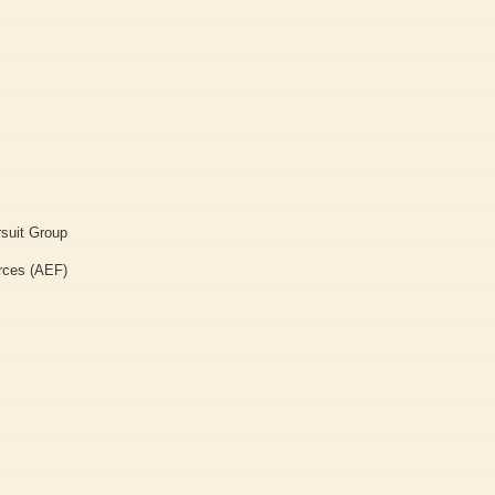
suit Group
rces (AEF)