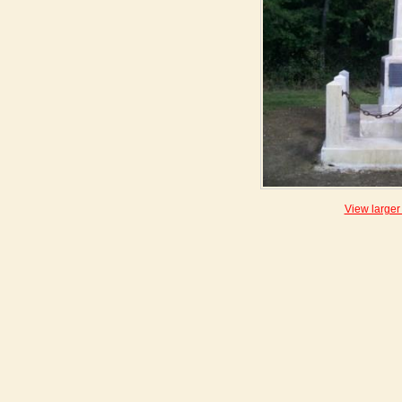
View larger