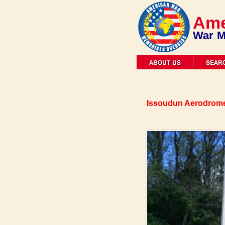
Ame
War M
Issoudun Aerodrome