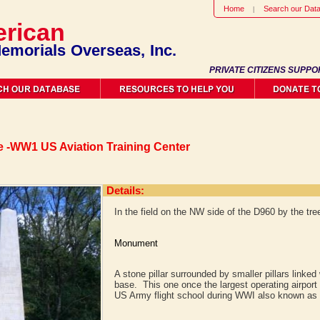
Home
Search our Dat
rican
emorials Overseas, Inc.
PRIVATE CITIZENS SUPPO
 -WW1 US Aviation Training Center
Details:
In the field on the NW side of the D960 by the tree
Monument
A stone pillar surrounded by smaller pillars linked
base. This one once the largest operating airport i
US Army flight school during WWI also known as