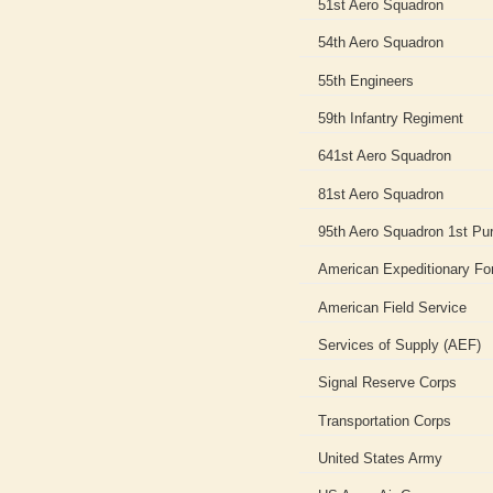
51st Aero Squadron
54th Aero Squadron
55th Engineers
59th Infantry Regiment
641st Aero Squadron
81st Aero Squadron
95th Aero Squadron 1st Pur
American Expeditionary Fo
American Field Service
Services of Supply (AEF)
Signal Reserve Corps
Transportation Corps
United States Army