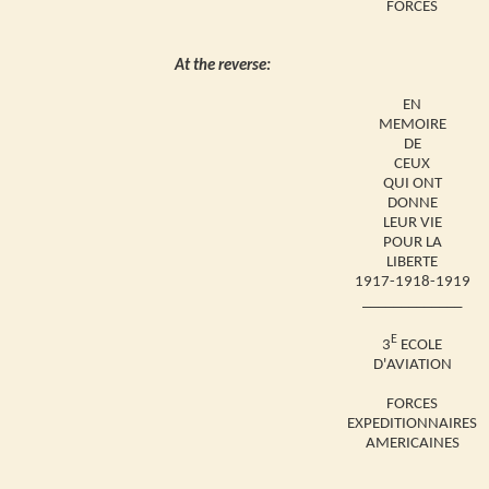
FORCES
At the reverse:
EN
MEMOIRE
DE
CEUX
QUI ONT
DONNE
LEUR VIE
POUR LA
LIBERTE
1917-1918-1919
_____________
E
3
ECOLE
D'AVIATION
FORCES
EXPEDITIONNAIRES
AMERICAINES