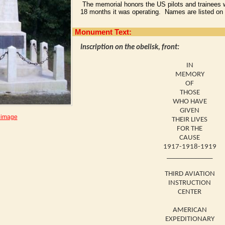
The memorial honors the US pilots and trainees wh
18 months it was operating. Names are listed on 
Monument Text:
Inscription on the obelisk, front:
IN
MEMORY
OF
THOSE
WHO HAVE
GIVEN
 image
THEIR LIVES
FOR THE
CAUSE
1917-1918-1919
_____________
THIRD AVIATION
INSTRUCTION
CENTER
AMERICAN
EXPEDITIONARY