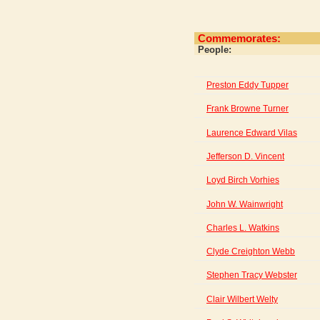
Commemorates:
People:
Preston Eddy Tupper
Frank Browne Turner
Laurence Edward Vilas
Jefferson D. Vincent
Loyd Birch Vorhies
John W. Wainwright
Charles L. Watkins
Clyde Creighton Webb
Stephen Tracy Webster
Clair Wilbert Welty