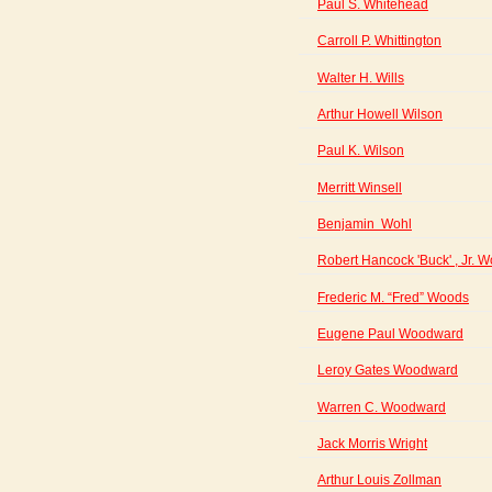
Paul S. Whitehead
Carroll P. Whittington
Walter H. Wills
Arthur Howell Wilson
Paul K. Wilson
Merritt Winsell
Benjamin Wohl
Robert Hancock 'Buck' , Jr. 
Frederic M. “Fred” Woods
Eugene Paul Woodward
Leroy Gates Woodward
Warren C. Woodward
Jack Morris Wright
Arthur Louis Zollman