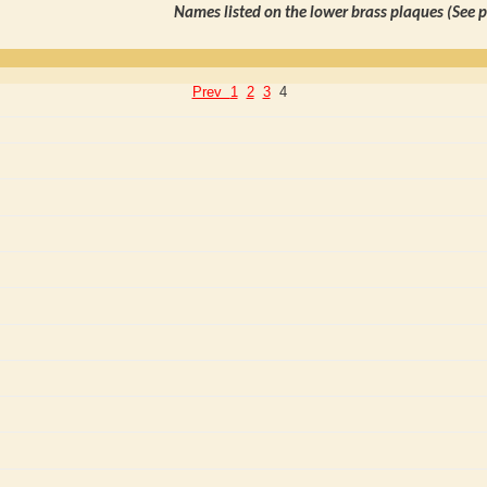
Names listed on the lower brass plaques (See 
Prev
1
2
3
4