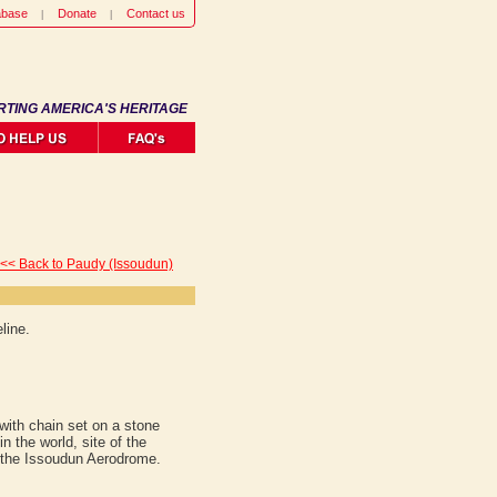
abase
Donate
Contact us
RTING AMERICA'S HERITAGE
<< Back to Paudy (Issoudun)
line.
 with chain set on a stone
n the world, site of the
 the Issoudun Aerodrome.