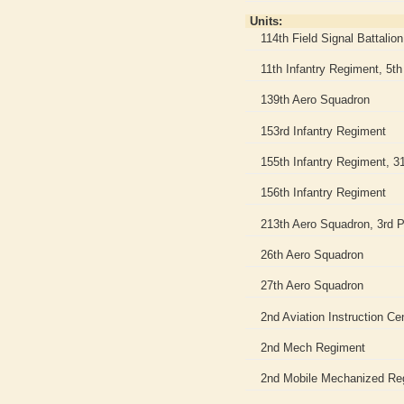
Units:
114th Field Signal Battalion
11th Infantry Regiment, 5th 
139th Aero Squadron
153rd Infantry Regiment
155th Infantry Regiment, 31
156th Infantry Regiment
213th Aero Squadron, 3rd P
26th Aero Squadron
27th Aero Squadron
2nd Aviation Instruction Ce
2nd Mech Regiment
2nd Mobile Mechanized Re