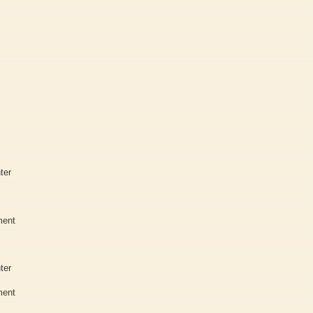
ter
ment
ter
ment