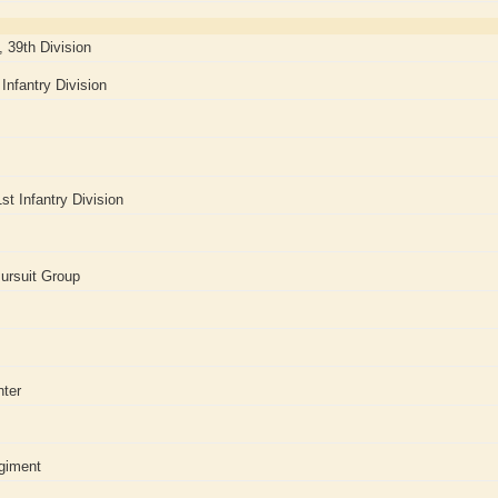
, 39th Division
Infantry Division
st Infantry Division
ursuit Group
nter
giment