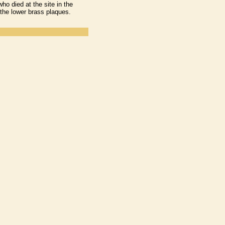
o died at the site in the
the lower brass plaques.